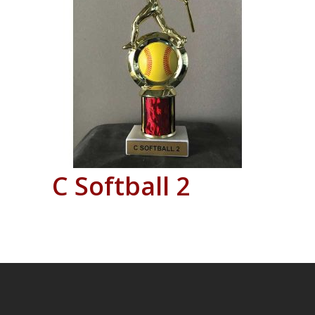
C Softball 2