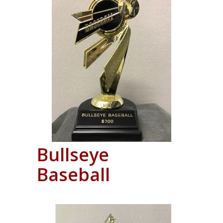
Bullseye
Baseball