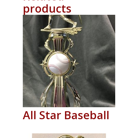
products
All Star Baseball