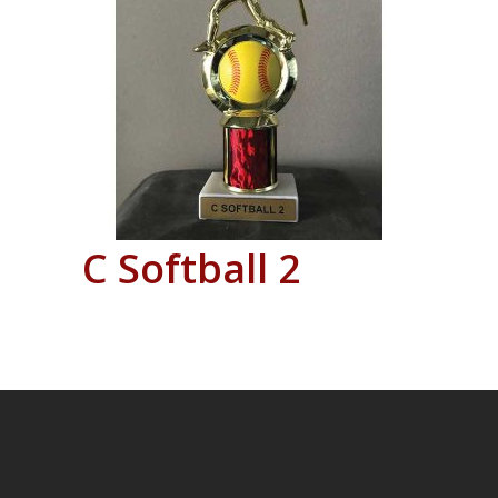
C Softball 2