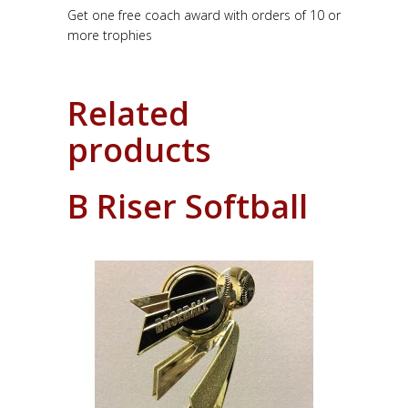
Get one free coach award with orders of 10 or
more trophies
Related
products
B Riser Softball