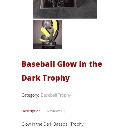
Baseball Glow in the
Dark Trophy
Category:
Baseball Trophy
Description
Reviews (0)
Glow in the Dark Baseball Trophy