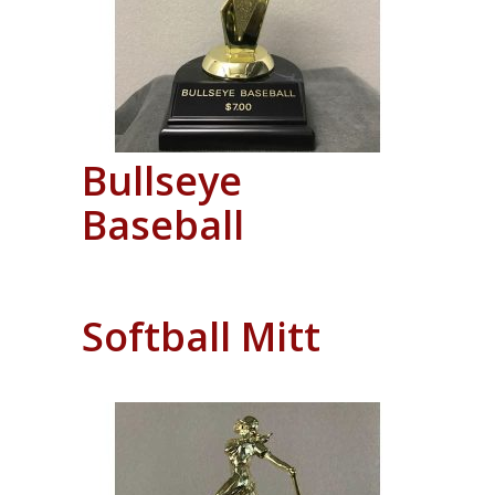
Bullseye
Baseball
Softball Mitt