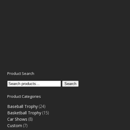
Product Search
Search
Search
for:
Product Categories
Baseball Trophy
(24)
Basketball Trophy
(15)
Car Shows
(8)
Custom
(7)