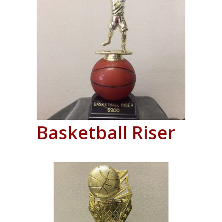
Basketball Riser