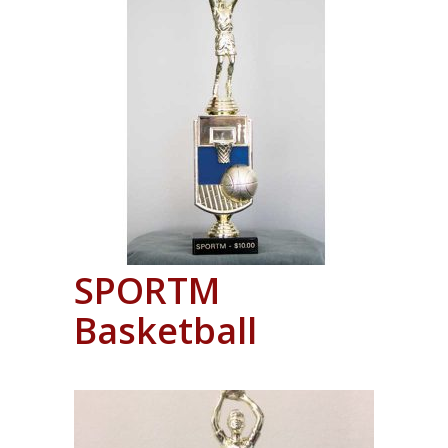
SPORTM
Basketball