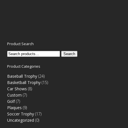
Product Search
Search
Search
for:
Product Categories
Baseball Trophy
(24)
Basketball Trophy
(15)
Car Shows
(8)
Custom
(7)
Golf
(7)
Plaques
(9)
Soccer Trophy
(17)
Uncategorized
(0)