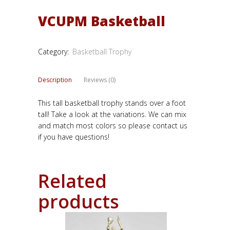
VCUPM Basketball
Category:
Basketball Trophy
Description
Reviews (0)
This tall basketball trophy stands over a foot
tall! Take a look at the variations. We can mix
and match most colors so please contact us
if you have questions!
Related
products