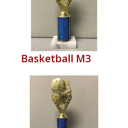
Basketball M3