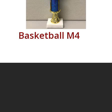
Basketball M4