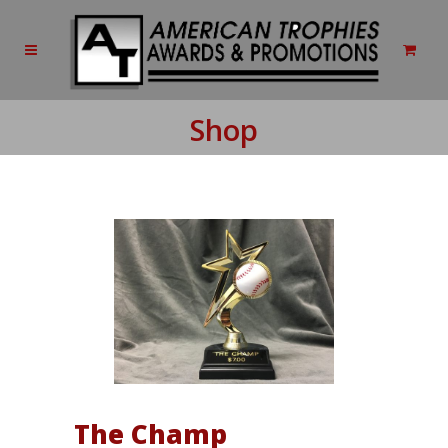
Shop
The Champ