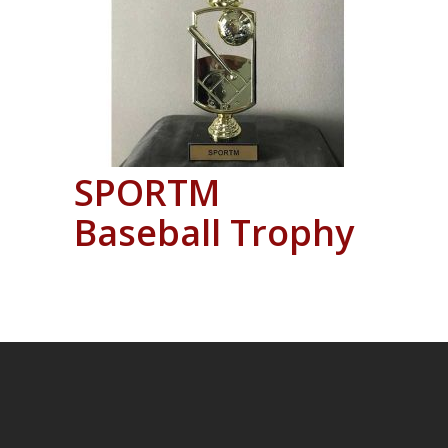
SPORTM
Baseball Trophy