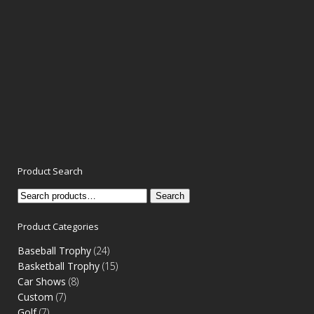
Product Search
Search
Search
for:
Product Categories
Baseball Trophy
(24)
Basketball Trophy
(15)
Car Shows
(8)
Custom
(7)
Golf
(7)