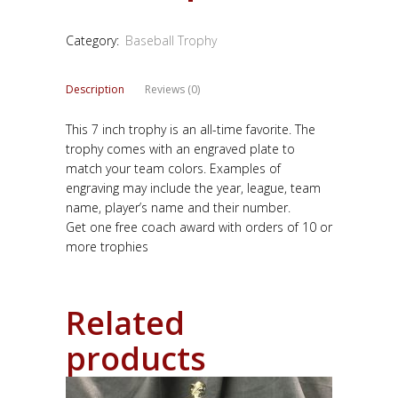
Category:
Baseball Trophy
Description
Reviews (0)
This 7 inch trophy is an all-time favorite. The
trophy comes with an engraved plate to
match your team colors. Examples of
engraving may include the year, league, team
name, player’s name and their number.
Get one free coach award with orders of 10 or
more trophies
Related
products