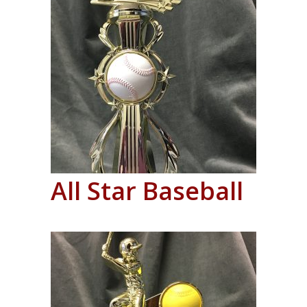
All Star Baseball