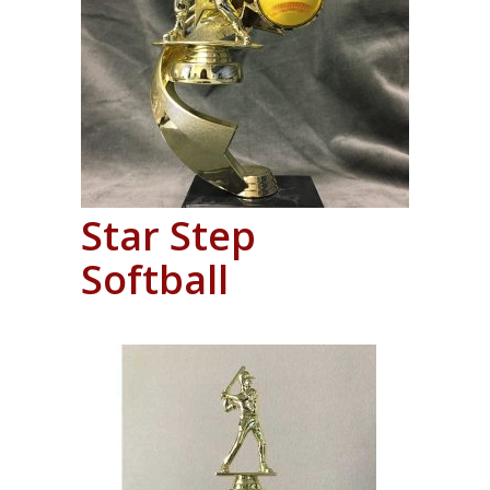
Star Step
Softball