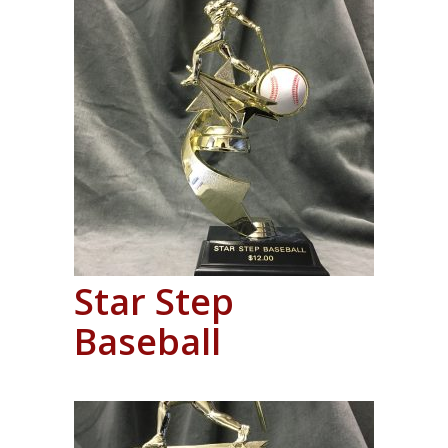
Star Step
Baseball